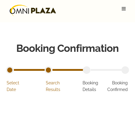
Booking Confirmation