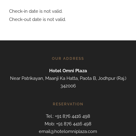
Check-in date is not valid.
Check-out date is not valid.
OUR ADDRESS
Hotel Omni Plaza
Near Patrikayan, Maanji Ka Hatta, Paota B, Jodhpur (Raj.)
342006
RESERVATION
Tel.: +91 876 4416 498
Mob: +91 876 4416 498
email@hotelomniplaza.com