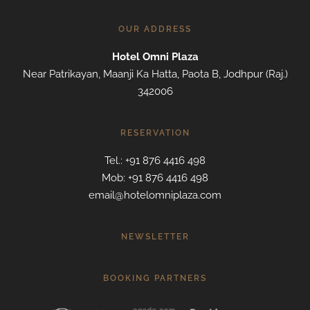
OUR ADDRESS
Hotel Omni Plaza
Near Patrikayan, Maanji Ka Hatta, Paota B, Jodhpur (Raj.)
342006
RESERVATION
Tel.: +91 876 4416 498
Mob: +91 876 4416 498
email@hotelomniplaza.com
NEWSLETTER
BOOKING PARTNERS