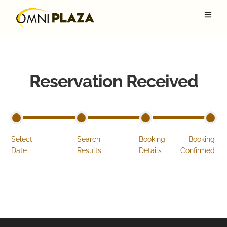
Reservation Received