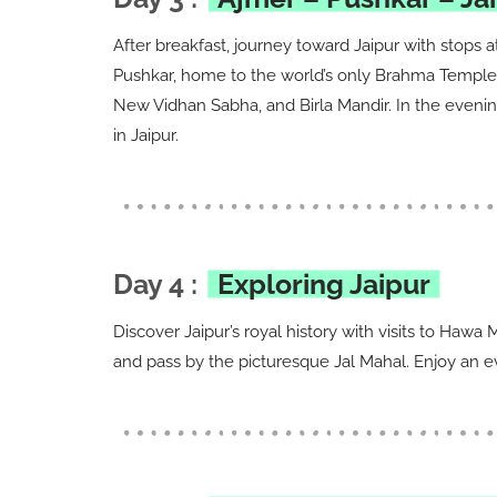
After breakfast, journey toward Jaipur with stops a
Pushkar, home to the world’s only Brahma Temple. U
New Vidhan Sabha, and Birla Mandir. In the evening
in Jaipur.
Day 4 :
Exploring Jaipur
Discover Jaipur’s royal history with visits to Haw
and pass by the picturesque Jal Mahal. Enjoy an eve