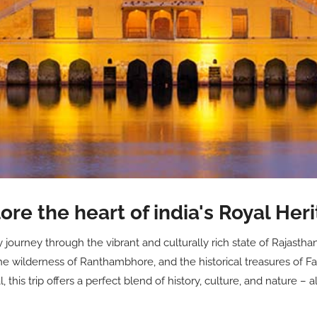
ore the heart of india's Royal Her
ourney through the vibrant and culturally rich state of Rajasthan.
he wilderness of Ranthambhore, and the historical treasures of Fa
this trip offers a perfect blend of history, culture, and nature – a