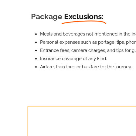
Package
Exclusions:
Meals and beverages not mentioned in the inc
Personal expenses such as portage, tips, phone
Entrance fees, camera charges, and tips for gu
Insurance coverage of any kind.
Airfare, train fare, or bus fare for the journey.