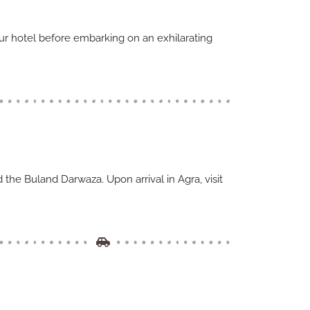
our hotel before embarking on an exhilarating
d the Buland Darwaza. Upon arrival in Agra, visit