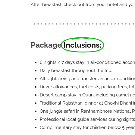
After breakfast, check out from your hotel and you’
Package
Inclusions:
6 nights / 7 days stay in air-conditioned acc
Daily breakfast throughout the trip.
All sightseeing and transfers in an air-conditi
Driver allowances, fuel costs, parking fees, tol
Desert camp stay in Osian, including camel rid
Traditional Rajasthani dinner at Chokhi Dhani i
One jungle safari in Ranthambhore National P
Professional local guide services during sights
Complimentary stay for children below 5 years