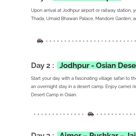
Upon arrival at Jodhpur airport or railway station, 
Thada, Umaid Bhawan Palace, Mandore Garden, and
Day 2 :
Jodhpur - Osian Des
Start your day with a fascinating village safari to 
an overnight stay in a desert camp. Enjoy camel ri
Desert Camp in Osian.
Day 3 :
Ajmer – Pushkar – Ja