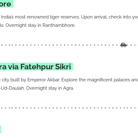
ore
India’s most renowned tiger reserves. Upon arrival, check into y
mals. Overnight stay in Ranthambhore.
 via Fatehpur Sikri
ric city built by Emperor Akbar. Explore the magnificent palaces an
-Ud-Daulah. Overnight stay in Agra.