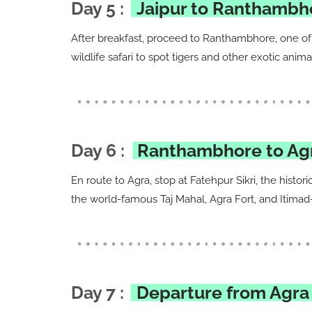
Day 5 :
Jaipur to Ranthambh
After breakfast, proceed to Ranthambhore, one of 
wildlife safari to spot tigers and other exotic ani
Day 6 :
Ranthambhore to Agra
En route to Agra, stop at Fatehpur Sikri, the histo
the world-famous Taj Mahal, Agra Fort, and Itimad
Day 7 :
Departure from Agra