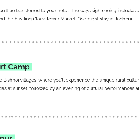
you’ll be transferred to your hotel. The day’s sightseeing includes
 the bustling Clock Tower Market. Overnight stay in Jodhpur.
ert Camp
the Bishnoi villages, where you’ll experience the unique rural cultu
des at sunset, followed by an evening of cultural performances an
ipur