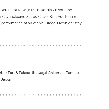
ed Dargah of Khwaja Muin-ud-din Chishti, and
ity, including Statue Circle, Birla Auditorium,
 performance at an ethnic village. Overnight stay
 Amber Fort & Palace, the Jagat Shiromani Temple,
 Jaipur.