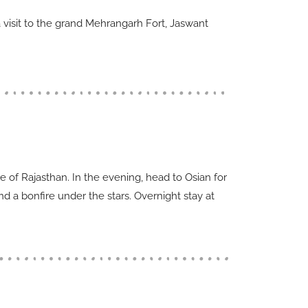
 a visit to the grand Mehrangarh Fort, Jaswant
re of Rajasthan. In the evening, head to Osian for
d a bonfire under the stars. Overnight stay at