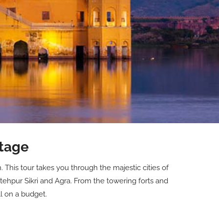
itage
 This tour takes you through the majestic cities of
tehpur Sikri and Agra. From the towering forts and
ll on a budget.