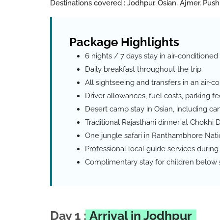
Destinations covered : Jodhpur, Osian, Ajmer, Push
P
a
c
k
a
g
e
H
i
g
h
l
i
g
h
t
s
6 nights / 7 days stay in air-condition
Daily breakfast throughout the trip.
All sightseeing and transfers in an air-c
Driver allowances, fuel costs, parking fee
Desert camp stay in Osian, including cam
Traditional Rajasthani dinner at Chokhi D
One jungle safari in Ranthambhore Nati
Professional local guide services during 
Complimentary stay for children below 5
Day 1 :
Arrival in Jodhpur