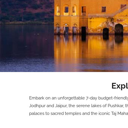
Expl
Embark on an unforgettable 7-day budget-friendly j
Jodhpur and Jaipur, the serene lakes of Pushkar, t
palaces to sacred temples and the iconic Taj Mahal, 