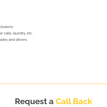
lusions.
 calls, laundry, etc.
ides and drivers.
Request a
Call Back