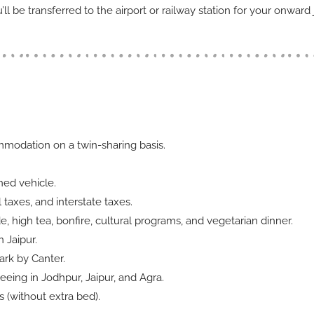
ll be transferred to the airport or railway station for your onward 
ommodation on a twin-sharing basis.
oned vehicle.
l taxes, and interstate taxes.
e, high tea, bonfire, cultural programs, and vegetarian dinner.
n Jaipur.
ark by Canter.
eeing in Jodhpur, Jaipur, and Agra.
 (without extra bed).