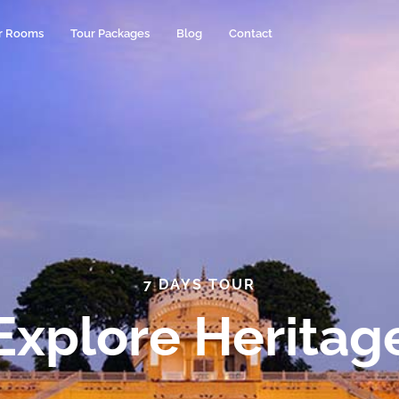
r Rooms
Tour Packages
Blog
Contact
7 DAYS TOUR
Explore Heritag