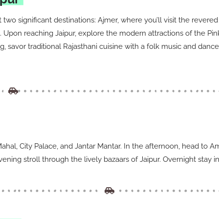
t two significant destinations: Ajmer, where you’ll visit the rever
pon reaching Jaipur, explore the modern attractions of the Pink C
, savor traditional Rajasthani cuisine with a folk music and dance
a Mahal, City Palace, and Jantar Mantar. In the afternoon, head to
ning stroll through the lively bazaars of Jaipur. Overnight stay in