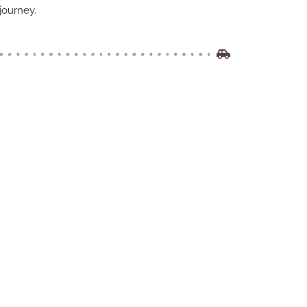
journey.