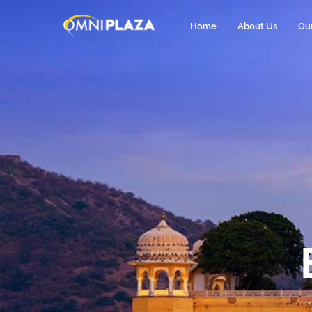
Home
About Us
Ou