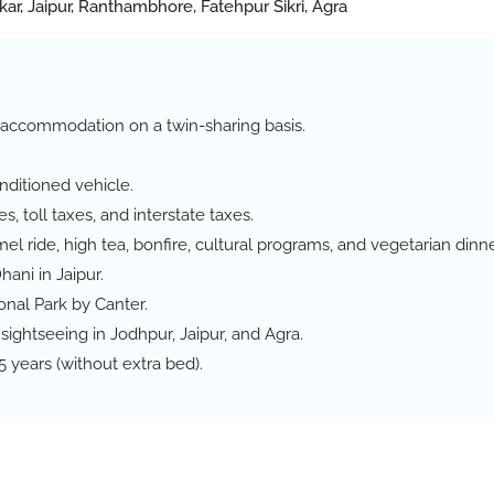
kar, Jaipur, Ranthambhore, Fatehpur Sikri, Agra
ed accommodation on a twin-sharing basis.
onditioned vehicle.
s, toll taxes, and interstate taxes.
el ride, high tea, bonfire, cultural programs, and vegetarian dinne
hani in Jaipur.
onal Park by Canter.
sightseeing in Jodhpur, Jaipur, and Agra.
 years (without extra bed).