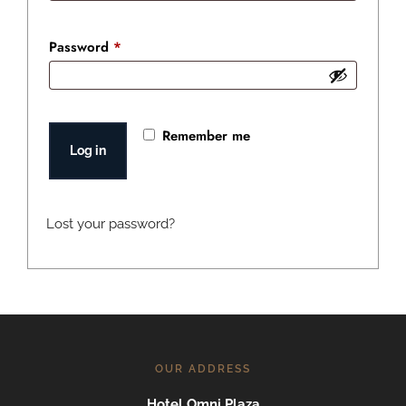
Required
Password
*
Remember me
Log in
Lost your password?
OUR ADDRESS
Hotel Omni Plaza