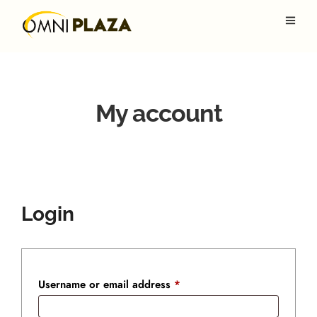
My account
Login
Required
Username or email address
*