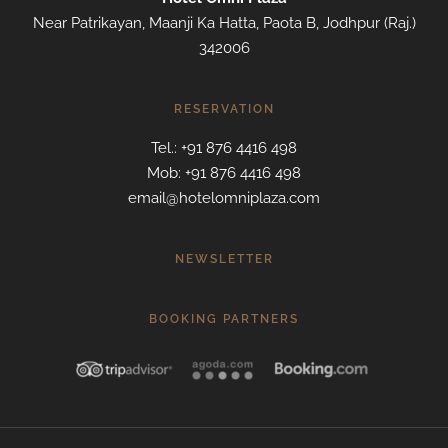
Near Patrikayan, Maanji Ka Hatta, Paota B, Jodhpur (Raj.)
342006
RESERVATION
Tel.: +91 876 4416 498
Mob: +91 876 4416 498
email@hotelomniplaza.com
NEWSLETTER
BOOKING PARTNERS