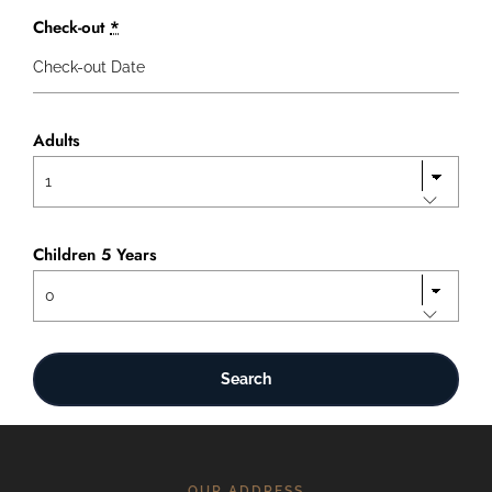
Check-out
*
Adults
Children 5 Years
OUR ADDRESS