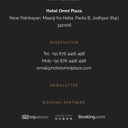
Hotel Omni Plaza
Near Patrikayan, Maanji Ka Hatta, Paota B, Jodhpur (Raj.)
342006
RESERVATION
Tel.: +91 876 4416 498
Mob: +91 876 4416 498
email@hotelomniplaza.com
NEWSLETTER
BOOKING PARTNERS