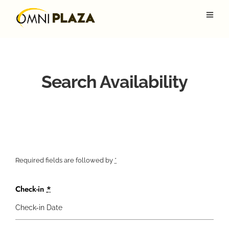
Search Availability
Required fields are followed by
*
Check-in
*